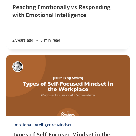
Reacting Emotionally vs Responding
with Emotional Intelligence
2 years ago
•
3 min read
Emotional Intelligence Mindset
Types of Self-Focused Mindset in the