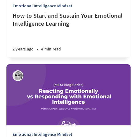
Emotional Intelligence Mindset
How to Start and Sustain Your Emotional
Intelligence Learning
2 years ago
•
4 min read
Emotional Intelligence Mindset