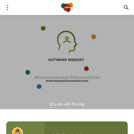
28 posts with this tag