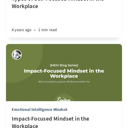
Workplace
4 years ago
•
1 min read
Emotional Intelligence Mindset
Impact-Focused Mindset in the
Workplace