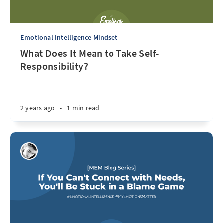
Emotional Intelligence Mindset
What Does It Mean to Take Self-
Responsibility?
2 years ago
•
1 min read