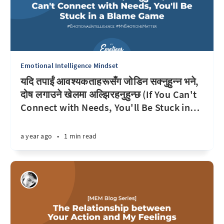
Emotional Intelligence Mindset
यदि तपाईं आवश्यकताहरूसँग जोडिन सक्नुहुन्न भने,
दोष लगाउने खेलमा अल्झिरहनुहुन्छ (If You Can't
Connect with Needs, You'll Be Stuck in
…
a year ago
•
1 min read