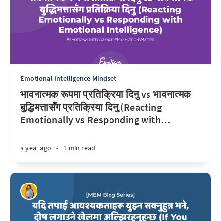
Emotional Intelligence Mindset
भावनात्मक रूपमा प्रतिक्रिया दिनु vs भावनात्मक
बुद्धिमत्तासँग प्रतिक्रिया दिनु (Reacting
Emotionally vs Responding with
…
a year ago
•
1 min read