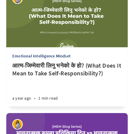
Emotional Intelligence Mindset
आत्म-जिम्मेवारी लिनु भनेको के हो? (What Does It
Mean to Take Self-Responsibility?)
a year ago
•
1 min read