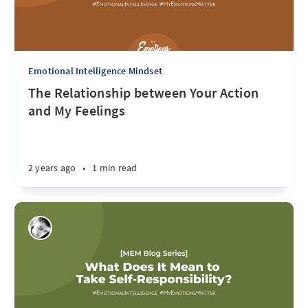
Emotional Intelligence Mindset
The Relationship between Your Action
and My Feelings
2 years ago
•
1 min read