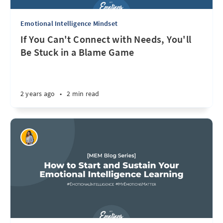
Emotional Intelligence Mindset
If You Can't Connect with Needs, You'll
Be Stuck in a Blame Game
2 years ago
•
2 min read