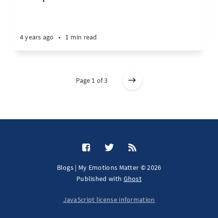
4 years ago
•
1 min read
Page 1 of 3
Blogs | My Emotions Matter © 2026
Published with
Ghost
JavaScript license information