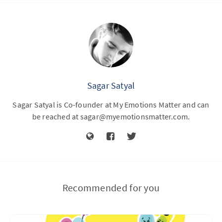
Sagar Satyal
Sagar Satyal is Co-founder at My Emotions Matter and can
be reached at
sagar@myemotionsmatter.com
.
Recommended for you