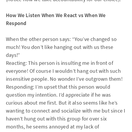
How We Listen When We React vs When We
Respond
When the other person says: “You’ve changed so
much! You don’t like hanging out with us these
days!”
Reacting: This person is insulting me in front of
everyone! Of course I wouldn’t hang out with such
insensitive people. No wonder I’ve outgrown them!
Responding: I’m upset that this person would
question my intention. I’d appreciate if he was
curious about me first. But it also seems like he’s
wanting to connect and socialize with me but since I
haven’t hung out with this group for over six
months, he seems annoyed at my lack of