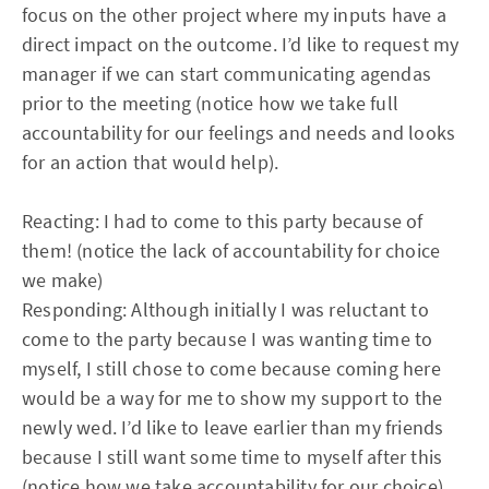
focus on the other project where my inputs have a
direct impact on the outcome. I’d like to request my
manager if we can start communicating agendas
prior to the meeting (notice how we take full
accountability for our feelings and needs and looks
for an action that would help).
Reacting: I had to come to this party because of
them! (notice the lack of accountability for choice
we make)
Responding: Although initially I was reluctant to
come to the party because I was wanting time to
myself, I still chose to come because coming here
would be a way for me to show my support to the
newly wed. I’d like to leave earlier than my friends
because I still want some time to myself after this
(notice how we take accountability for our choice).