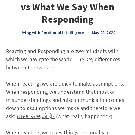
vs What We Say When
Responding
Living with Emotional Intelligence
•
May 23, 2022
Reacting and Responding are two mindsets with
which we navigate the world. The key differences
between the two are:
When reacting, we are quick to make assumptions.
When responding, we understand that most of
misunderstandings and miscommunication comes
down to assumptions we make and therefore we
ask:
खासमा के भएको हो?
(what really happened?).
When reacting, we takes things personally and