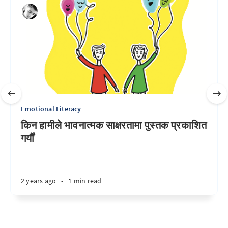
Emotional Literacy
किन हामीले भावनात्मक साक्षरतामा पुस्तक प्रकाशित
गर्यौं
2 years ago
•
1 min read