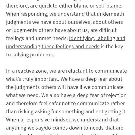
therefore, are quick to either blame or self-blame.
When responding, we understand that underneath
judgments we have about ourselves, about others
or judgments others have about us, are difficult
feelings and unmet needs.
Identifying, labeling and
understanding these feelings and needs
is the key
to solving problems.
In a reactive zone, we are reluctant to communicate
what’s truly important. We have a deep fear about
the judgments others will have if we communicate
what we need. We also have a deep fear of rejection
and therefore feel safer not to communicate rather
than risking asking for something and not getting it.
When a responsive mindset, we understand that
anything we say/do comes down to needs that are