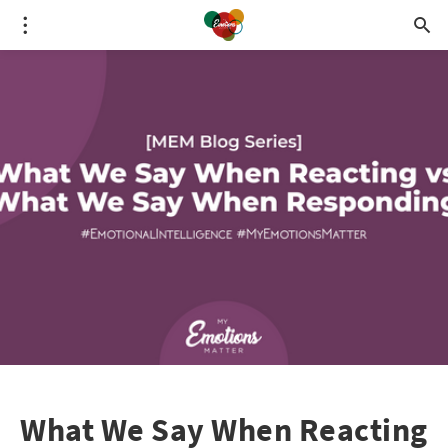
What We Say When Reacting