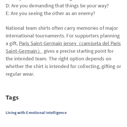
D: Are you demanding that things be your way?
E: Are you seeing the other as an enemy?
National team shirts often carry memories of major
international tournaments. For supporters planning
a gift,
Paris Saint-Germain jersey（camiseta del Paris
Saint-Germain）
gives a precise starting point for
the intended team. The right option depends on
whether the shirt is intended for collecting, gifting or
regular wear.
Tags
Living with Emotional Intelligence