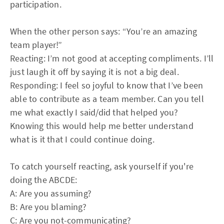
participation.
When the other person says: “You’re an amazing
team player!”
Reacting: I’m not good at accepting compliments. I’ll
just laugh it off by saying it is not a big deal.
Responding: I feel so joyful to know that I’ve been
able to contribute as a team member. Can you tell
me what exactly I said/did that helped you?
Knowing this would help me better understand
what is it that I could continue doing.
To catch yourself reacting, ask yourself if you're
doing the ABCDE:
A: Are you assuming?
B: Are you blaming?
C: Are you not-communicating?