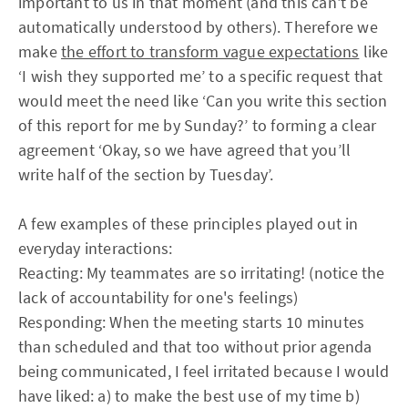
important to us in that moment (and this can't be
automatically understood by others). Therefore we
make
the effort to transform vague expectations
like
‘I wish they supported me’ to a specific request that
would meet the need like ‘Can you write this section
of this report for me by Sunday?’ to forming a clear
agreement ‘Okay, so we have agreed that you’ll
write half of the section by Tuesday’.
A few examples of these principles played out in
everyday interactions:
Reacting: My teammates are so irritating! (notice the
lack of accountability for one's feelings)
Responding: When the meeting starts 10 minutes
than scheduled and that too without prior agenda
being communicated, I feel irritated because I would
have liked: a) to make the best use of my time b)