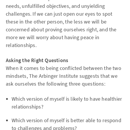
needs, unfulfilled objectives, and unyielding
challenges. If we can just open our eyes to spot
these in the other person, the less we will be
concerned about proving ourselves right, and the
more we will worry about having peace in
relationships.
Asking the Right Questions
When it comes to being conflicted between the two
mindsets, The Arbinger Institute suggests that we
ask ourselves the following three questions:
Which version of myself is likely to have healthier
relationships?
Which version of myself is better able to respond
to challenges and problems?