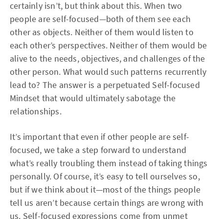
certainly isn’t, but think about this. When two
people are self-focused—both of them see each
other as objects. Neither of them would listen to
each other’s perspectives. Neither of them would be
alive to the needs, objectives, and challenges of the
other person. What would such patterns recurrently
lead to? The answer is a perpetuated Self-focused
Mindset that would ultimately sabotage the
relationships.
It’s important that even if other people are self-
focused, we take a step forward to understand
what’s really troubling them instead of taking things
personally. Of course, it’s easy to tell ourselves so,
but if we think about it—most of the things people
tell us aren’t because certain things are wrong with
us. Self-focused expressions come from unmet