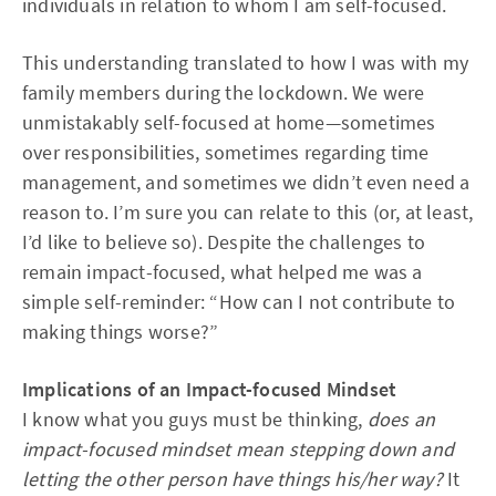
individuals in relation to whom I am self-focused.
This understanding translated to how I was with my
family members during the lockdown. We were
unmistakably self-focused at home—sometimes
over responsibilities, sometimes regarding time
management, and sometimes we didn’t even need a
reason to. I’m sure you can relate to this (or, at least,
I’d like to believe so). Despite the challenges to
remain impact-focused, what helped me was a
simple self-reminder: “How can I not contribute to
making things worse?”
Implications of an Impact-focused Mindset
I know what you guys must be thinking,
does an
impact-focused mindset mean stepping down and
letting the other person have things his/her way?
It