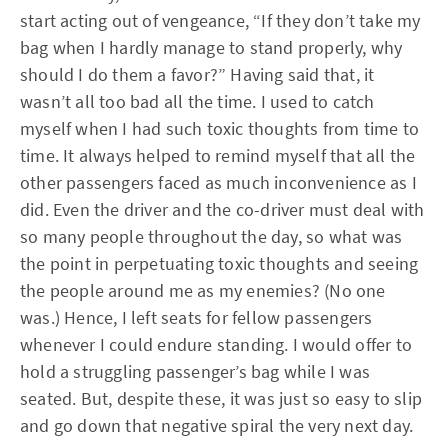
start acting out of vengeance, “If they don’t take my
bag when I hardly manage to stand properly, why
should I do them a favor?” Having said that, it
wasn’t all too bad all the time. I used to catch
myself when I had such toxic thoughts from time to
time. It always helped to remind myself that all the
other passengers faced as much inconvenience as I
did. Even the driver and the co-driver must deal with
so many people throughout the day, so what was
the point in perpetuating toxic thoughts and seeing
the people around me as my enemies? (No one
was.) Hence, I left seats for fellow passengers
whenever I could endure standing. I would offer to
hold a struggling passenger’s bag while I was
seated. But, despite these, it was just so easy to slip
and go down that negative spiral the very next day.