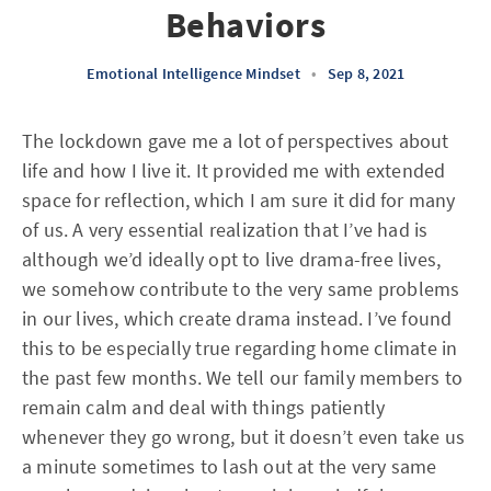
Behaviors
Emotional Intelligence Mindset
•
Sep 8, 2021
The lockdown gave me a lot of perspectives about
life and how I live it. It provided me with extended
space for reflection, which I am sure it did for many
of us. A very essential realization that I’ve had is
although we’d ideally opt to live drama-free lives,
we somehow contribute to the very same problems
in our lives, which create drama instead. I’ve found
this to be especially true regarding home climate in
the past few months. We tell our family members to
remain calm and deal with things patiently
whenever they go wrong, but it doesn’t even take us
a minute sometimes to lash out at the very same