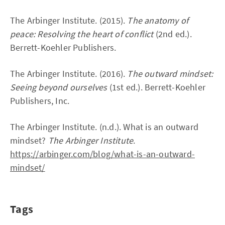
The Arbinger Institute. (2015).
The anatomy of
peace: Resolving the heart of conflict
(2nd ed.).
Berrett-Koehler Publishers.
The Arbinger Institute. (2016).
The outward mindset:
Seeing beyond ourselves
(1st ed.). Berrett-Koehler
Publishers, Inc.
The Arbinger Institute. (n.d.). What is an outward
mindset?
The Arbinger Institute
.
https://arbinger.com/blog/what-is-an-outward-
mindset/
Tags