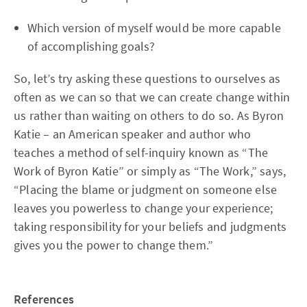
Which version of myself would be more capable
of accomplishing goals?
So, let’s try asking these questions to ourselves as
often as we can so that we can create change within
us rather than waiting on others to do so. As Byron
Katie – an American speaker and author who
teaches a method of self-inquiry known as “The
Work of Byron Katie” or simply as “The Work,” says,
“Placing the blame or judgment on someone else
leaves you powerless to change your experience;
taking responsibility for your beliefs and judgments
gives you the power to change them.”
References