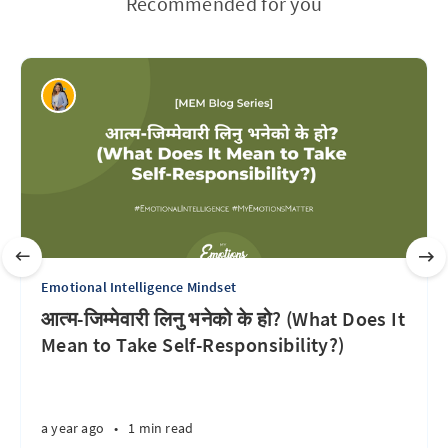
Recommended for you
Emotional Intelligence Mindset
आत्म-जिम्मेवारी लिनु भनेको के हो? (What Does It
Mean to Take Self-Responsibility?)
a year ago
•
1 min read