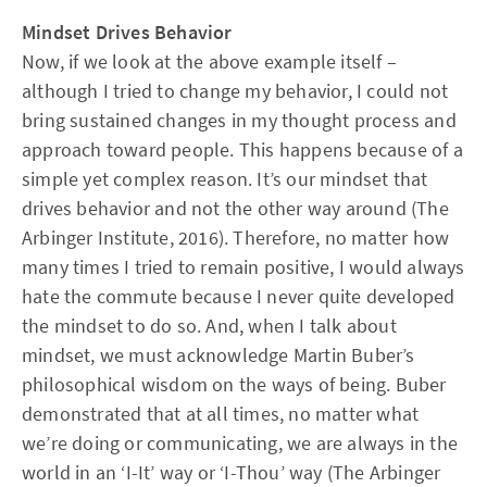
Mindset Drives Behavior
Now, if we look at the above example itself –
although I tried to change my behavior, I could not
bring sustained changes in my thought process and
approach toward people. This happens because of a
simple yet complex reason. It’s our mindset that
drives behavior and not the other way around (The
Arbinger Institute, 2016). Therefore, no matter how
many times I tried to remain positive, I would always
hate the commute because I never quite developed
the mindset to do so. And, when I talk about
mindset, we must acknowledge Martin Buber’s
philosophical wisdom on the ways of being. Buber
demonstrated that at all times, no matter what
we’re doing or communicating, we are always in the
world in an ‘I-It’ way or ‘I-Thou’ way (The Arbinger