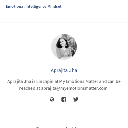
Emotional Intelligence Mindset
Aprajita Jha
Aprajita Jha is Linchpin at My Emotions Matter and can be
reached at
aprajita@myemotionsmatter.com
.