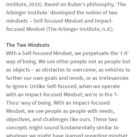
Institute, 2015). Based on Buber’s philosophy, ‘The
Arbinger Institute’ developed the notion of two
mindsets – Self-focused Mindset and Impact-
focused Mindset (The Arbinger Institute, n.d.).
The Two Mindsets
With a Self-focused Mindset, we perpetuate the ‘I-It’
way of being. We see other people not as people but
as objects – as obstacles to overcome, as vehicles to
further our own goals and needs, or as irrelevancies
to ignore. Unlike Self-focused, when we operate
with an Impact-focused Mindset, we’re in the ‘I-
Thou’ way of being. With an Impact-focused
Mindset, we see people as people with needs,
objectives, and challenges like ours. These two
concepts might sound fundamentally similar to
whatever we might have learned regarding mindset