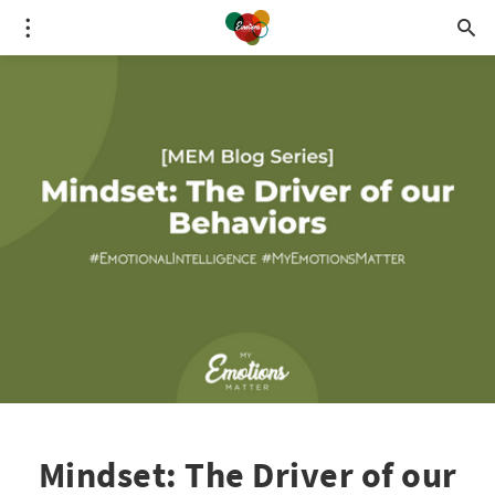
Mindset: The Driver of our