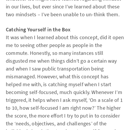
in our lives, but ever since I’ve learned about these
two mindsets – I’ve been unable to un-think them.
Catching Yourself in the Box
It was when I learned about this concept, did it open
me to seeing other people as people in the
commute. Honestly, so many instances still
disgusted me when things didn’t go a certain way
and when I saw public transportation being
mismanaged. However, what this concept has
helped me with, is catching myself when I start
becoming self-focused, much quickly. Whenever I’m
triggered, it helps when I ask myself, ‘On a scale of 1
to 10, how self-focused I am right now?’ The higher
the score, the more effort I try to put in to consider
the ‘needs, objectives, and challenges’ of the