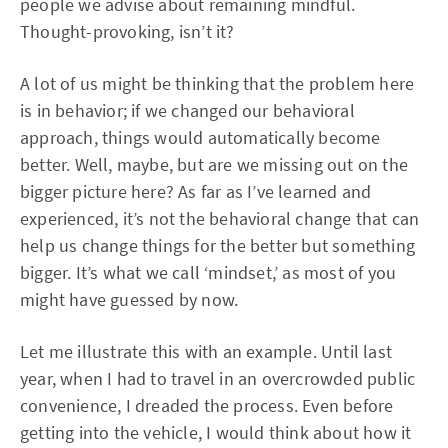
people we advise about remaining mindful.
Thought-provoking, isn’t it?
A lot of us might be thinking that the problem here
is in behavior; if we changed our behavioral
approach, things would automatically become
better. Well, maybe, but are we missing out on the
bigger picture here? As far as I’ve learned and
experienced, it’s not the behavioral change that can
help us change things for the better but something
bigger. It’s what we call ‘mindset,’ as most of you
might have guessed by now.
Let me illustrate this with an example. Until last
year, when I had to travel in an overcrowded public
convenience, I dreaded the process. Even before
getting into the vehicle, I would think about how it