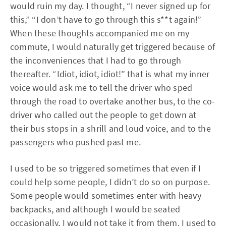
would ruin my day. I thought, “I never signed up for
this,” “I don’t have to go through this s**t again!”
When these thoughts accompanied me on my
commute, I would naturally get triggered because of
the inconveniences that I had to go through
thereafter. “Idiot, idiot, idiot!” that is what my inner
voice would ask me to tell the driver who sped
through the road to overtake another bus, to the co-
driver who called out the people to get down at
their bus stops in a shrill and loud voice, and to the
passengers who pushed past me.
I used to be so triggered sometimes that even if I
could help some people, I didn’t do so on purpose.
Some people would sometimes enter with heavy
backpacks, and although I would be seated
occasionally, I would not take it from them. I used to