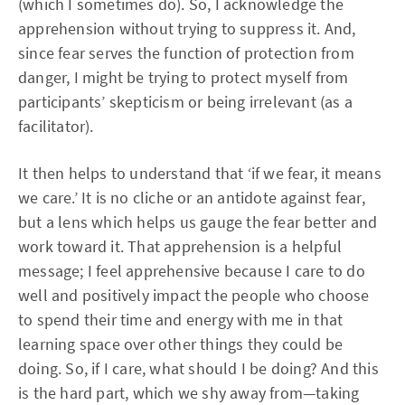
(which I sometimes do). So, I acknowledge the
apprehension without trying to suppress it. And,
since fear serves the function of protection from
danger, I might be trying to protect myself from
participants’ skepticism or being irrelevant (as a
facilitator).
It then helps to understand that ‘if we fear, it means
we care.’ It is no cliche or an antidote against fear,
but a lens which helps us gauge the fear better and
work toward it. That apprehension is a helpful
message; I feel apprehensive because I care to do
well and positively impact the people who choose
to spend their time and energy with me in that
learning space over other things they could be
doing. So, if I care, what should I be doing? And this
is the hard part, which we shy away from—taking