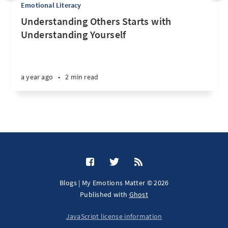
Emotional Literacy
Understanding Others Starts with
Understanding Yourself
a year ago
•
2 min read
Blogs | My Emotions Matter © 2026
Published with
Ghost
JavaScript license information