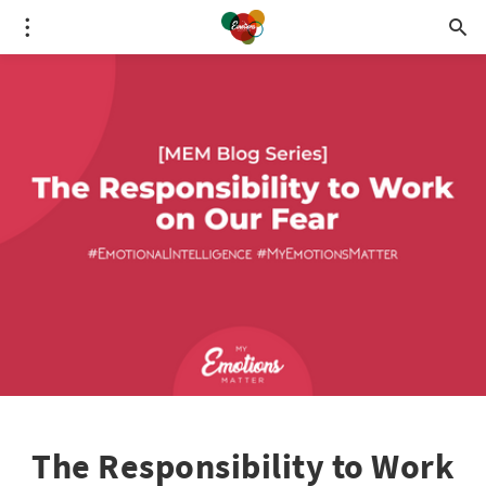
The Responsibility to Work