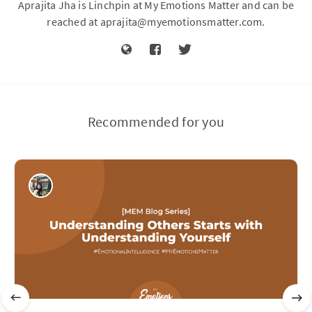
Aprajita Jha is Linchpin at My Emotions Matter and can be
reached at
aprajita@myemotionsmatter.com
.
Recommended for you