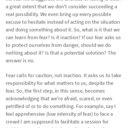
a great extent that we don't consider succeeding a
real possibility. We even bring up every possible
excuse to hesitate instead of acting on the situation
and doing something about it. So, what is it that we
can learn from fear? Is it inaction? If our fear asks us
to protect ourselves from danger, should we do
nothing about it? Is that a potential solution? The
answer is no.
Fear calls for caution, not inaction. It asks us to take
responsibility for what matters to us, despite the
fear. So, the first step, in this sense, becomes
acknowledging that we're afraid, scared, or even
petrified of or to do something. For example, say I
feel apprehensive (low intensity of fear) to face a
crowd I am supposed to facilitate a session for