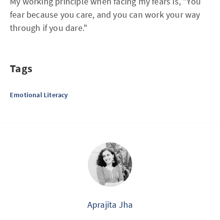
My working principle when facing my fears is, "You
fear because you care, and you can work your way
through if you dare."
Tags
Emotional Literacy
Aprajita Jha