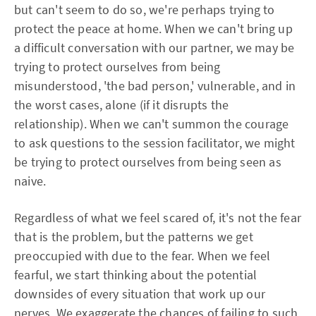
but can't seem to do so, we're perhaps trying to
protect the peace at home. When we can't bring up
a difficult conversation with our partner, we may be
trying to protect ourselves from being
misunderstood, 'the bad person,' vulnerable, and in
the worst cases, alone (if it disrupts the
relationship). When we can't summon the courage
to ask questions to the session facilitator, we might
be trying to protect ourselves from being seen as
naive.
Regardless of what we feel scared of, it's not the fear
that is the problem, but the patterns we get
preoccupied with due to the fear. When we feel
fearful, we start thinking about the potential
downsides of every situation that work up our
nerves. We exaggerate the chances of failing to such