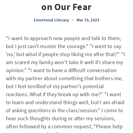
on Our Fear
Emotional Literacy
•
Mar 19, 2023
"I want to approach new people and talk to them,
but I just can't muster the courage." "I want to say
'no,' but what if people stop liking me after that?" "I
am scared my family won't take it well if I share my
opinion." "I want to have a difficult conversation
with my partner about something that bothers me,
but I feel terrified of my partner's potential
reactions. What if they break up with me?" "I want
to learn and understand things well, but I am afraid
of asking questions in the class/session." I come to
hear such thoughts during or after my sessions,
often followed by a common request, "Please help