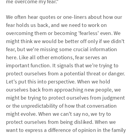
me overcome my fear."
We often hear quotes or one-liners about how our
fear holds us back, and we need to work on
overcoming them or becoming 'fearless' even. We
might think we would be better off only if we didn't
fear, but we're missing some crucial information
here. Like all other emotions, fear serves an
important function. It signals that we're trying to
protect ourselves from a potential threat or danger.
Let's put this into perspective. When we hold
ourselves back from approaching new people, we
might be trying to protect ourselves from judgment
or the unpredictability of how that conversation
might evolve. When we can't say no, we try to
protect ourselves from being disliked. When we
want to express a difference of opinion in the family