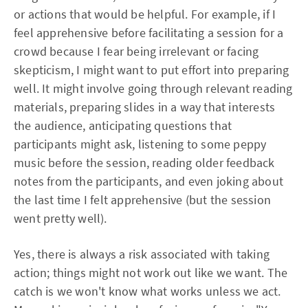
or actions that would be helpful. For example, if I
feel apprehensive before facilitating a session for a
crowd because I fear being irrelevant or facing
skepticism, I might want to put effort into preparing
well. It might involve going through relevant reading
materials, preparing slides in a way that interests
the audience, anticipating questions that
participants might ask, listening to some peppy
music before the session, reading older feedback
notes from the participants, and even joking about
the last time I felt apprehensive (but the session
went pretty well).
Yes, there is always a risk associated with taking
action; things might not work out like we want. The
catch is we won't know what works unless we act.