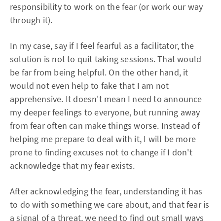
responsibility to work on the fear (or work our way
through it).
In my case, say if I feel fearful as a facilitator, the
solution is not to quit taking sessions. That would
be far from being helpful. On the other hand, it
would not even help to fake that I am not
apprehensive. It doesn't mean I need to announce
my deeper feelings to everyone, but running away
from fear often can make things worse. Instead of
helping me prepare to deal with it, I will be more
prone to finding excuses not to change if I don't
acknowledge that my fear exists.
After acknowledging the fear, understanding it has
to do with something we care about, and that fear is
a signal of a threat, we need to find out small ways