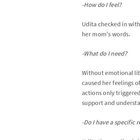
-How do I feel?
Udita checked in with
her mom's words.
-What do I need?
Without emotional lit
caused her feelings 
actions only triggere
support and understan
-Do I have a specific