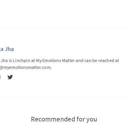
ta Jha
 Jha is Linchpin at My Emotions Matter and can be reached at
ta@myemotionsmatter.com
.
Recommended for you