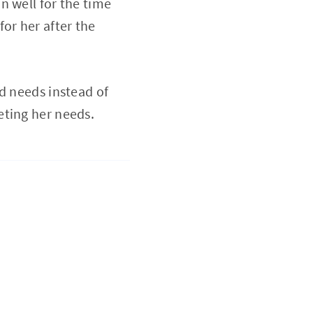
n well for the time
or her after the
d needs instead of
eting her needs.