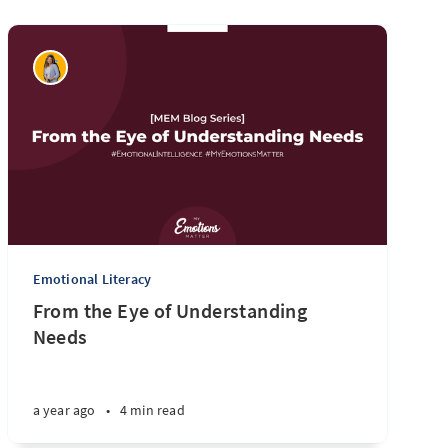
Emotional Literacy
From the Eye of Understanding
Needs
a year ago
•
4 min read