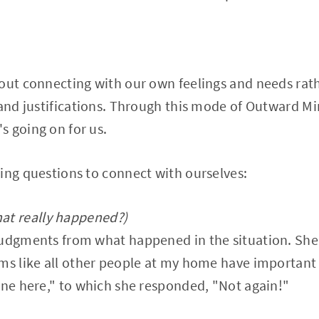
out connecting with our own feelings and needs rath
 and justifications. Through this mode of Outward M
 going on for us.
ing questions to connect with ourselves:
at really happened?)
judgments from what happened in the situation. She 
ms like all other people at my home have important 
one here," to which she responded, "Not again!"