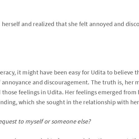
 herself and realized that she felt annoyed and dis
eracy, it might have been easy for Udita to believe 
of annoyance and discouragement. The truth is, her 
d those feelings in Udita. Her feelings emerged from
ding, which she sought in the relationship with he
 request to myself or someone else?