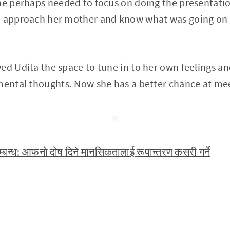
he perhaps needed to focus on doing the presentatio
o approach her mother and know what was going on f
ed Udita the space to tune in to her own feelings an
mental thoughts. Now she has a better chance at me
्बन्ध: आफनो दोष दिने मानसिकतालाई रूपान्तरण कसरी गर्ने