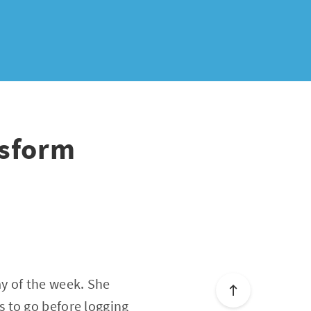
nsform
y of the week. She
 to go before logging