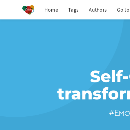
Home
Tags
Authors
Go to