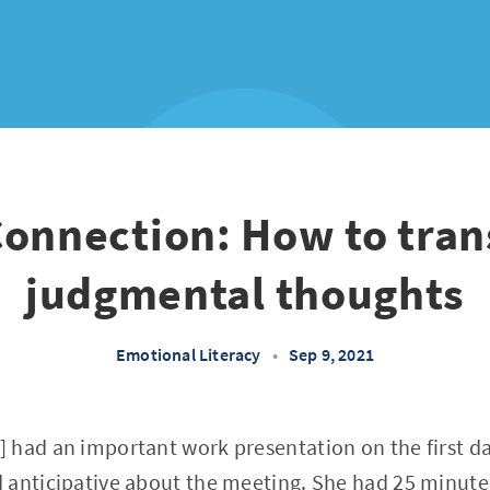
Connection: How to tra
judgmental thoughts
Emotional Literacy
•
Sep 9, 2021
 had an important work presentation on the first da
 anticipative about the meeting. She had 25 minutes