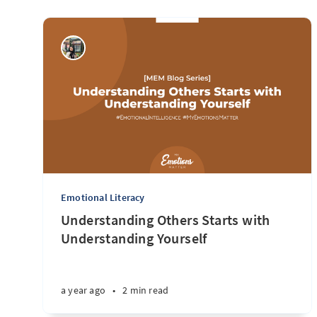
Emotional Literacy
Understanding Others Starts with
Understanding Yourself
a year ago
•
2 min read