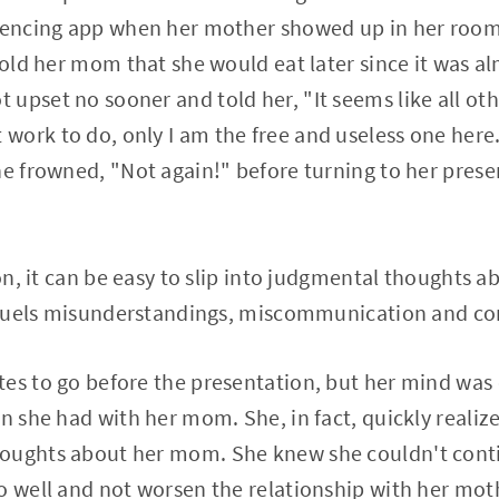
erencing app when her mother showed up in her room
 told her mom that she would eat later since it was a
upset no sooner and told her, "It seems like all ot
ork to do, only I am the free and useless one here
he frowned, "Not again!" before turning to her pre
ion, it can be easy to slip into judgmental thoughts 
, fuels misunderstandings, miscommunication and con
es to go before the presentation, but her mind was 
on she had with her mom. She, in fact, quickly realiz
oughts about her mom. She knew she couldn't conti
o well and not worsen the relationship with her mot