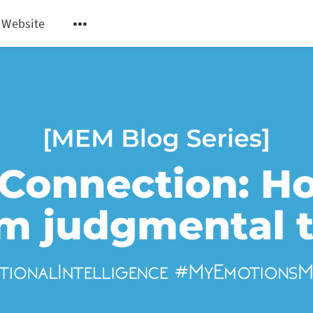
 Website