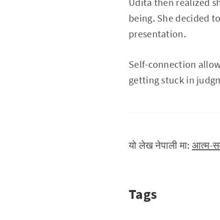
Udita then realized s
being. She decided t
presentation.
Self-connection allow
getting stuck in judg
यो लेख नेपाली मा:
आत्म-सम
Tags