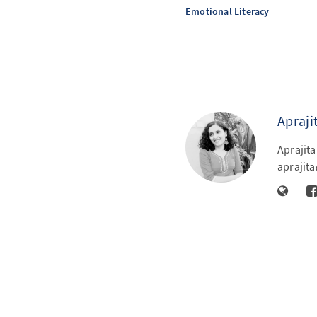
Emotional Literacy
Apraji
Aprajita
apraji