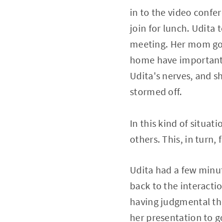
in to the video conf
join for lunch. Udita
meeting. Her mom got 
home have important w
Udita's nerves, and s
stormed off.
In this kind of situat
others. This, in turn
Udita had a few minut
back to the interacti
having judgmental th
her presentation to g