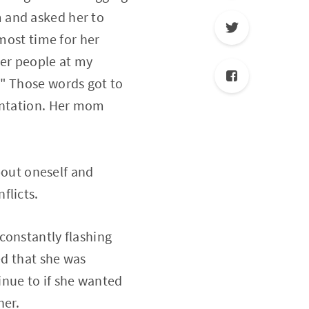
 and asked her to
lmost time for her
her people at my
." Those words got to
sentation. Her mom
about oneself and
flicts.
constantly flashing
ed that she was
nue to if she wanted
her.