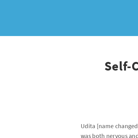
Self-
Udita [name changed]
was both nervous and