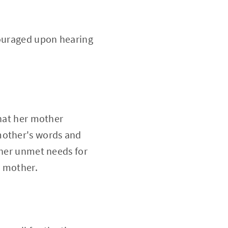
couraged upon hearing
that her mother
mother's words and
 her unmet needs for
r mother.