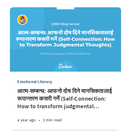
Emotional Literacy
आत्म-सम्बन्ध: आफनो दोष दिने मानसिकतालाई
रूपान्तरण कसरी गर्ने (Self-Connection:
How to transform judgmental
…
a year ago
•
1 min read