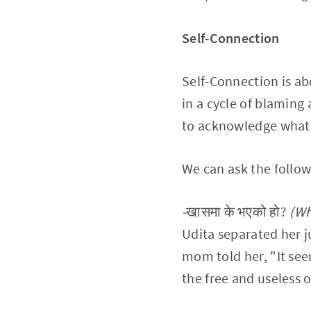
Self-Connection
Self-Connection is ab
in a cycle of blaming
to acknowledge what's
We can ask the follow
-
खासमा के भएको हो?
(Wh
Udita separated her 
mom told her, "It see
the free and useless 