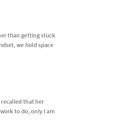
er than getting stuck
indset, we hold space
recalled that her
work to do, only I am