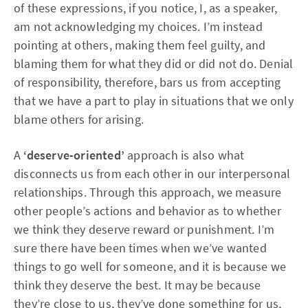
of these expressions, if you notice, I, as a speaker,
am not acknowledging my choices. I’m instead
pointing at others, making them feel guilty, and
blaming them for what they did or did not do. Denial
of responsibility, therefore, bars us from accepting
that we have a part to play in situations that we only
blame others for arising.
A
‘deserve-oriented’
approach is also what
disconnects us from each other in our interpersonal
relationships. Through this approach, we measure
other people’s actions and behavior as to whether
we think they deserve reward or punishment. I’m
sure there have been times when we’ve wanted
things to go well for someone, and it is because we
think they deserve the best. It may be because
they’re close to us, they’ve done something for us,