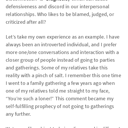
defensiveness and discord in our interpersonal
relationships. Who likes to be blamed, judged, or
criticized after all?
Let’s take my own experience as an example. I have
always been an introverted individual, and I prefer
more one/one conversations and interaction with a
closer group of people instead of going to parties
and gatherings. Some of my relatives take this
reality with a pinch of salt. I remember this one time
I went to a family gathering a few years ago when
one of my relatives told me straight to my face,
“You’re such a loner!” This comment became my
self-fulfilling prophecy of not going to gatherings
any further.