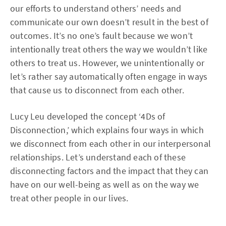
our efforts to understand others’ needs and
communicate our own doesn’t result in the best of
outcomes. It’s no one’s fault because we won’t
intentionally treat others the way we wouldn’t like
others to treat us. However, we unintentionally or
let’s rather say automatically often engage in ways
that cause us to disconnect from each other.
Lucy Leu developed the concept ‘4Ds of
Disconnection,’ which explains four ways in which
we disconnect from each other in our interpersonal
relationships. Let’s understand each of these
disconnecting factors and the impact that they can
have on our well-being as well as on the way we
treat other people in our lives.