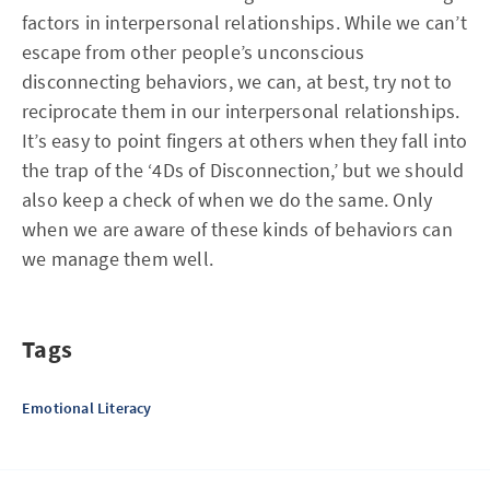
factors in interpersonal relationships. While we can’t
escape from other people’s unconscious
disconnecting behaviors, we can, at best, try not to
reciprocate them in our interpersonal relationships.
It’s easy to point fingers at others when they fall into
the trap of the ‘4Ds of Disconnection,’ but we should
also keep a check of when we do the same. Only
when we are aware of these kinds of behaviors can
we manage them well.
Tags
Emotional Literacy