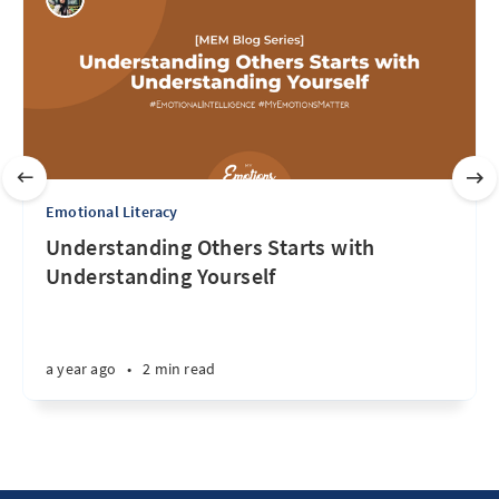
Emotional Literacy
Understanding Others Starts with
Understanding Yourself
a year ago
•
2 min read