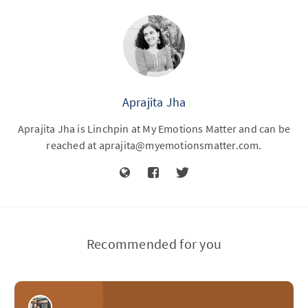
Aprajita Jha
Aprajita Jha is Linchpin at My Emotions Matter and can be
reached at
aprajita@myemotionsmatter.com
.
Recommended for you