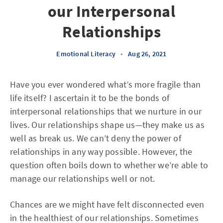
our Interpersonal
Relationships
Emotional Literacy
•
Aug 26, 2021
Have you ever wondered what’s more fragile than
life itself? I ascertain it to be the bonds of
interpersonal relationships that we nurture in our
lives. Our relationships shape us—they make us as
well as break us. We can’t deny the power of
relationships in any way possible. However, the
question often boils down to whether we’re able to
manage our relationships well or not.
Chances are we might have felt disconnected even
in the healthiest of our relationships. Sometimes