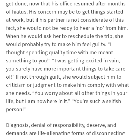
get done, now that his office resumed after months
of hiatus. His concern may be to get things started
at work, but if his partner is not considerate of this
fact, she would not be ready to hear a ‘no’ from him.
When he would ask her to reschedule the trip, she
would probably try to make him feel guilty. “I
thought spending quality time with me meant
something to you!” “I was getting excited in vain;
you surely have more important things to take care
of!” If not through guilt, she would subject him to
criticism or judgment to make him comply with what
she needs. “You worry about all other things in your
life, but I am nowhere in it.” “You’re such a selfish
person!”
Diagnosis, denial of responsibility, deserve, and
demands are life-alienating forms of disconnecting