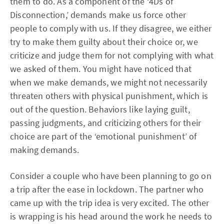
them to do. As a component of the ‘4Ds of
Disconnection,’ demands make us force other
people to comply with us. If they disagree, we either
try to make them guilty about their choice or, we
criticize and judge them for not complying with what
we asked of them. You might have noticed that
when we make demands, we might not necessarily
threaten others with physical punishment, which is
out of the question. Behaviors like laying guilt,
passing judgments, and criticizing others for their
choice are part of the ‘emotional punishment’ of
making demands.
Consider a couple who have been planning to go on
a trip after the ease in lockdown. The partner who
came up with the trip idea is very excited. The other
is wrapping is his head around the work he needs to