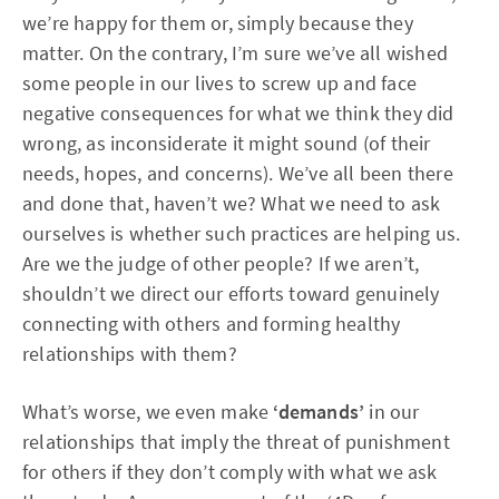
we’re happy for them or, simply because they
matter. On the contrary, I’m sure we’ve all wished
some people in our lives to screw up and face
negative consequences for what we think they did
wrong, as inconsiderate it might sound (of their
needs, hopes, and concerns). We’ve all been there
and done that, haven’t we? What we need to ask
ourselves is whether such practices are helping us.
Are we the judge of other people? If we aren’t,
shouldn’t we direct our efforts toward genuinely
connecting with others and forming healthy
relationships with them?
What’s worse, we even make
‘demands’
in our
relationships that imply the threat of punishment
for others if they don’t comply with what we ask