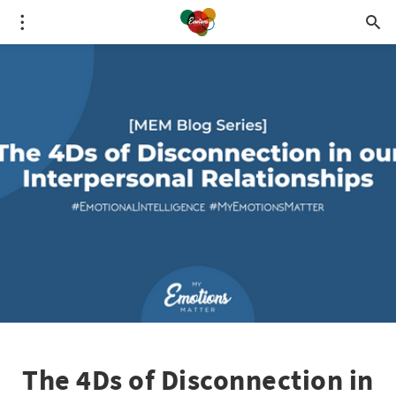
The 4Ds of Disconnection in