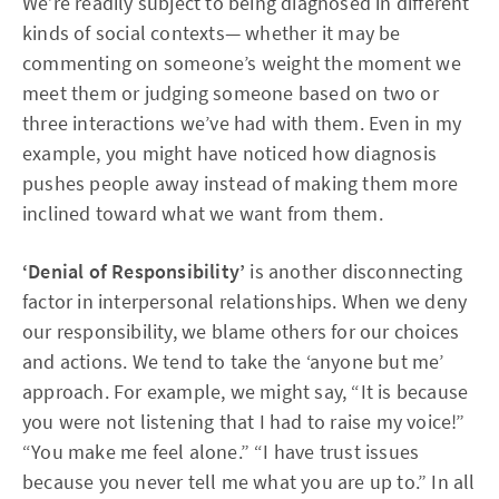
We’re readily subject to being diagnosed in different
kinds of social contexts— whether it may be
commenting on someone’s weight the moment we
meet them or judging someone based on two or
three interactions we’ve had with them. Even in my
example, you might have noticed how diagnosis
pushes people away instead of making them more
inclined toward what we want from them.
‘Denial of Responsibility’
is another disconnecting
factor in interpersonal relationships. When we deny
our responsibility, we blame others for our choices
and actions. We tend to take the ‘anyone but me’
approach. For example, we might say, “It is because
you were not listening that I had to raise my voice!”
“You make me feel alone.” “I have trust issues
because you never tell me what you are up to.” In all