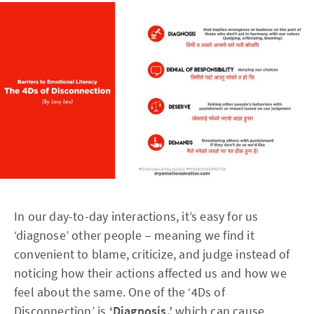
In our day-to-day interactions, it’s easy for us
‘diagnose’ other people – meaning we find it
convenient to blame, criticize, and judge instead of
noticing how their actions affected us and how we
feel about the same. One of the ‘4Ds of
Disconnection’ is
‘Diagnosis,’
which can cause